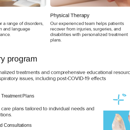
Physical Therapy
 a range of disorders,
Our experienced team helps patients
ion and language
recover from injuries, surgeries, and
hance.
disabilities with personalized treatment
plans.
ry program
nalized treatments and comprehensive educational resources
piratory issues, including post-COVID-19 effects
 Treatment Plans
care plans tailored to individual needs and
tions.
d Consultations