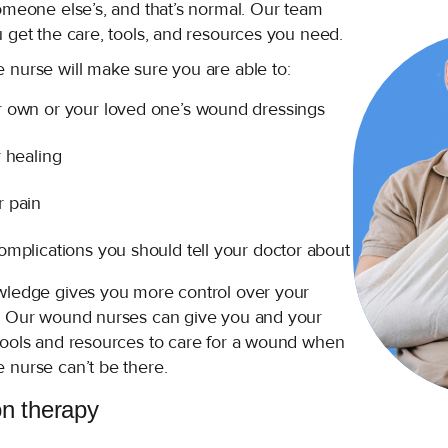
omeone else’s, and that’s normal. Our team
 get the care, tools, and resources you need.
 nurse will make sure you are able to:
 own or your loved one’s wound dressings
 healing
 pain
mplications you should tell your doctor about
wledge gives you more control over your
. Our wound nurses can give you and your
tools and resources to care for a wound when
 nurse can’t be there.
on therapy