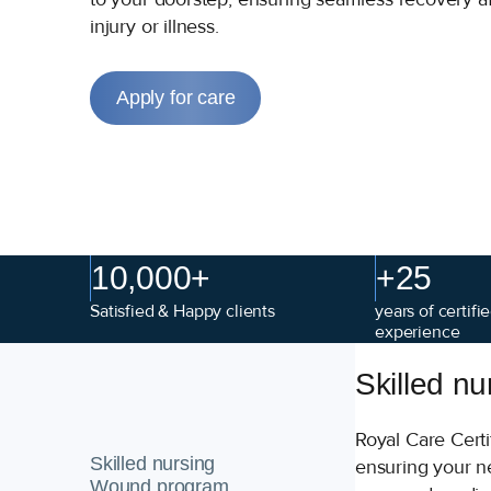
injury or illness.
Apply for care
10,000+
+25
Satisfied & Happy clients
years of certif
experience
Skilled nu
Royal Care Cert
Skilled nursing
ensuring your ne
Wound program