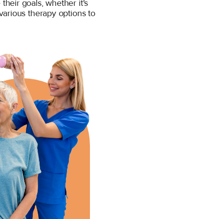
heir goals, whether it's
various therapy options to