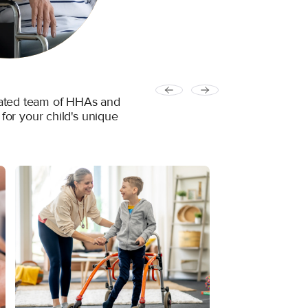
icated team of HHAs and
 for your child's unique