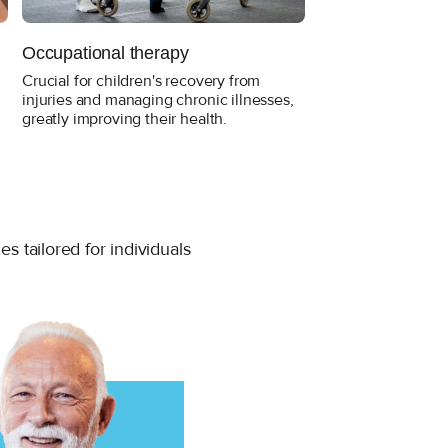
Occupational therapy
Skilled Nursing
Crucial for children's recovery from
Skilled Nursing ma
injuries and managing chronic illnesses,
recovery from illnes
greatly improving their health.
term for patients w
conditions requiri
high-level care.
 tailored for individuals