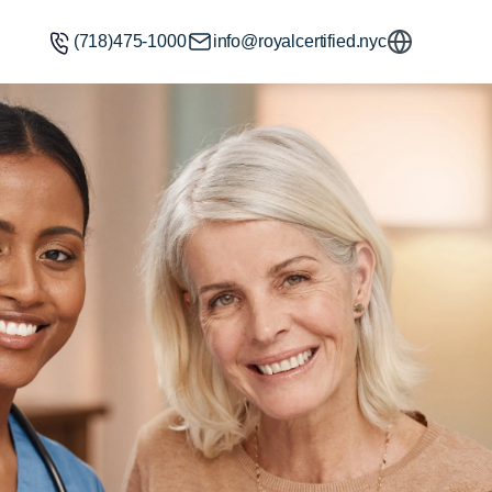
(718)475-1000
info@royalcertified.nyc