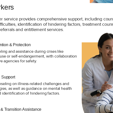
rkers
er service provides comprehensive support, including coun
ifficulties, identification of hindering factors, treatment coun
referrals and entitlement services.
ention & Protection
ling and assistance during crises like
use or self-endangerment, with collaboration
ve agencies for safety.
 Support
seling on illness-related challenges and
gies, as well as guidance on mental health
 identification of hindering factors.
 & Transition Assistance