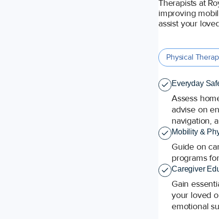
Therapists at Ro
improving mobili
assist your loved
Physical Thera
Everyday Safe
Assess home 
advise on ene
navigation, a
Mobility & Ph
Guide on can
programs for
Caregiver Edu
Gain essentia
your loved o
emotional su