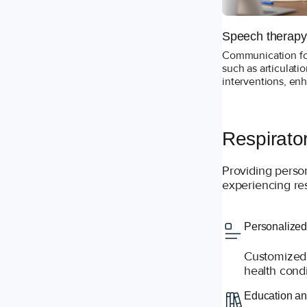
Speech therapy
Communication for
such as articulat
interventions, en
Respirato
Providing perso
experiencing res
Personalized
Customized 
health condi
Education an