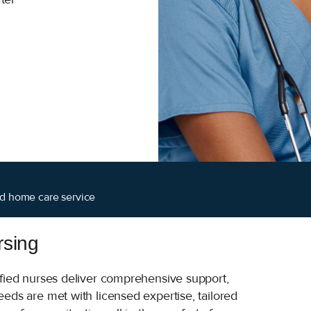
ied home care service
rsing
ified nurses deliver comprehensive support,
eds are met with licensed expertise, tailored