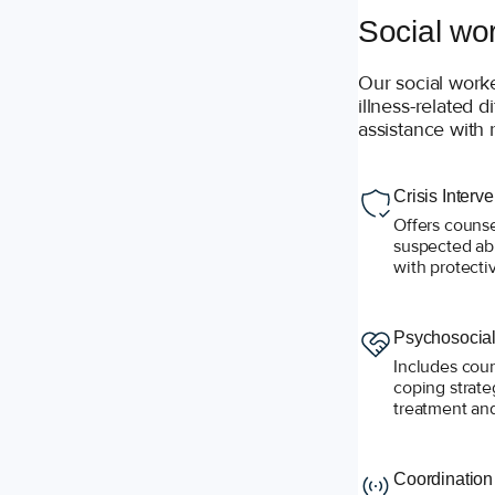
Social wo
Our social work
illness-related d
assistance with 
Crisis Interv
Offers counse
suspected ab
with protecti
Psychosocial
Includes coun
coping strate
treatment and
Coordination