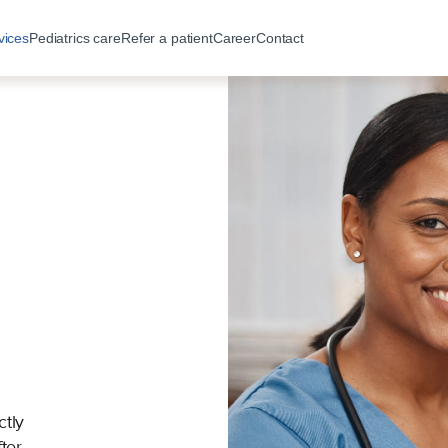
vices
Pediatrics care
Refer a patient
Career
Contact
ctly
ter