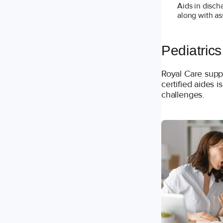
Aids in disch
along with as
Pediatrics
Royal Care supp
certified aides i
challenges.