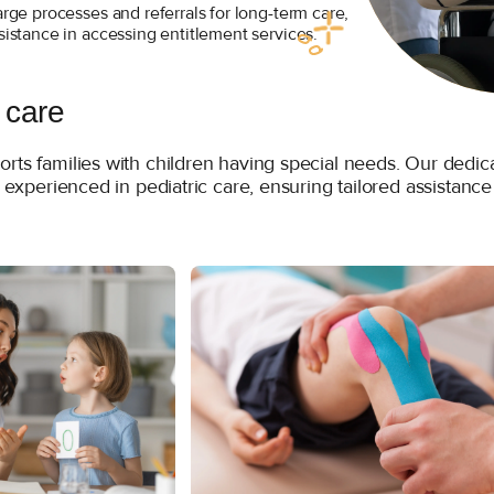
arge processes and referrals for long-term care,
sistance in accessing entitlement services.
 care
orts families with children having special needs. Our ded
s experienced in pediatric care, ensuring tailored assistance