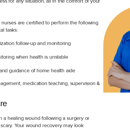
ss for any situation, all in the comfort of your
 nurses are certified to perform the following
l tasks:
lization follow-up and monitoring
toring when health is unstable
 and guidance of home health aide
agement, medication teaching, supervision &
re
 a healing wound following a surgery or
 scary. Your wound recovery may look