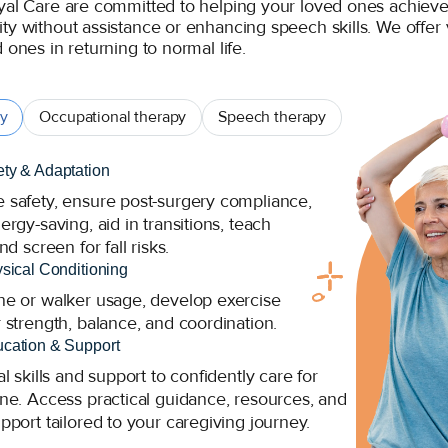
yal Care are committed to helping your loved ones achieve t
ty without assistance or enhancing speech skills. We offer 
 ones in returning to normal life.
py
Occupational therapy
Speech therapy
ty & Adaptation
safety, ensure post-surgery compliance,
rgy-saving, aid in transitions, teach
nd screen for fall risks.
ysical Conditioning
e or walker usage, develop exercise
 strength, balance, and coordination.
cation & Support
l skills and support to confidently care for
ne. Access practical guidance, resources, and
pport tailored to your caregiving journey.