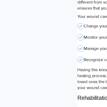
different from s
ensures that you
Your wound care
Change your
Monitor your
Manage your
Recognize co
Having this kno
healing process
loved ones the 
your wound care
Rehabilitati