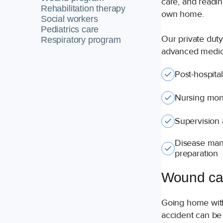
care, and readine
Rehabilitation therapy
own home.
Social workers
Pediatrics care
Our private duty
Respiratory program
advanced medica
Post-hospita
Nursing moni
Supervision
Disease man
preparation
Wound ca
Going home with
accident can be