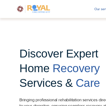
Our ser
Discover Expert
Home
Recovery
Services &
Care
Bringing professional rehabilitation services dire
to your doorstep, ensuring seamless recovery af