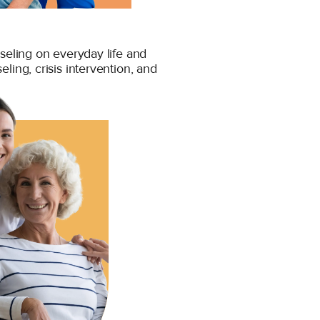
seling on everyday life and
seling, crisis intervention, and