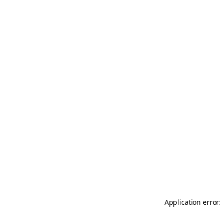
Application error