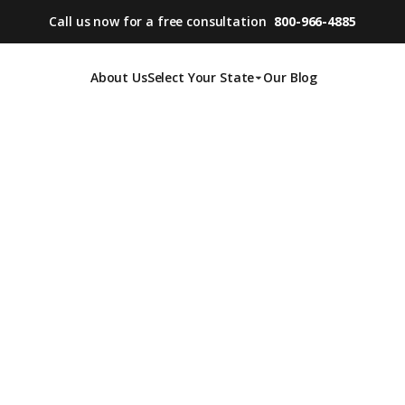
Call us now for a free consultation
800-966-4885
About Us
Select Your State
Our Blog