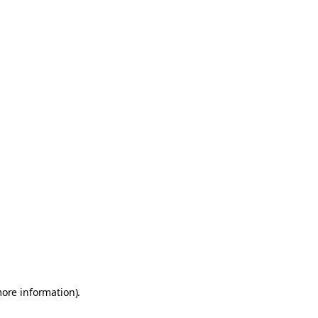
more information)
.