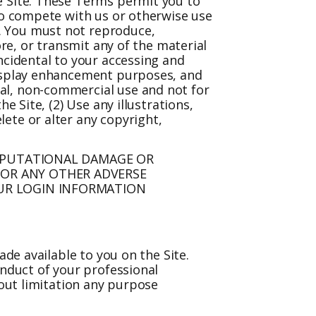
e Site. These Terms permit you to
 to compete with us or otherwise use
. You must not reproduce,
ore, or transmit any of the material
ncidental to your accessing and
display enhancement purposes, and
al, non-commercial use and not for
e Site, (2) Use any illustrations,
ete or alter any copyright,
REPUTATIONAL DAMAGE OR
 OR ANY OTHER ADVERSE
OUR LOGIN INFORMATION
ade available to you on the Site.
onduct of your professional
hout limitation any purpose