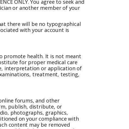
NCE ONLY. You agree to seek and
sician or another member of your
at there will be no typographical
ssociated with your account is
to promote health. It is not meant
ubstitute for proper medical care
, interpretation or application of
examinations, treatment, testing,
 online forums, and other
m, publish, distribute, or
audio, photographs, graphics,
ditioned on your compliance with
 such content may be removed