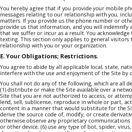
You hereby agree that if you provide your mobile ph
messages relating to our relationship with you, inc
matters. If you provide us the phone number or othe
provide us that information, and you will indemnify an
that we suffer or incur as a result. You acknowledge
texting. This section only applies to general visitor
relationship with you or your organization.
E. Your Obligations; Restrictions.
You agree to abide by all applicable local, state, na
interfere with the use and enjoyment of the Site by
You shall not do any of the following, which are all 
(1) distribute or make the Site available over a netw
Site that you are not authorized to access, or attemp
lend, sell, sublicense, reproduce in whole or part, act
content in a manner that would substitute for the Si
derive the source code of, modify, or create derivativ
otherwise observe any proprietary communications pr
or other device; (6) use any type of bot, spider, viru