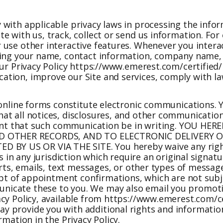
 with applicable privacy laws in processing the info
e with us, track, collect or send us information. Fo
 use other interactive features. Whenever you intera
uding your name, contact information, company name,
ur Privacy Policy
https://www.emerest.com/certified/
tion, improve our Site and services, comply with law
 online forms constitute electronic communications. 
t all notices, disclosures, and other communications
rement that such communication be in writing. YOU H
 OTHER RECORDS, AND TO ELECTRONIC DELIVERY OF
BY US OR VIA THE SITE. You hereby waive any righ
s in any jurisdiction which require an original signatu
lerts, emails, text messages, or other types of messa
ceipt of appointment confirmations, which are not su
nicate these to you. We may also email you promoti
cy Policy, available from
https://www.emerest.com/ce
 provide you with additional rights and information.
rmation in the Privacy Policy.