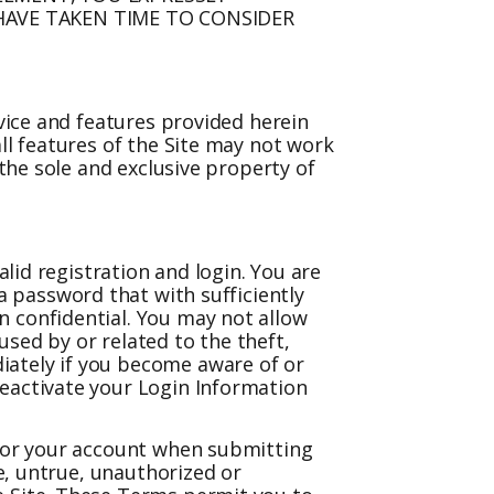
AVE TAKEN TIME TO CONSIDER
rvice and features provided herein
ll features of the Site may not work
 the sole and exclusive property of
alid registration and login. You are
 a password that with sufficiently
n confidential. You may not allow
sed by or related to the theft,
iately if you become aware of or
deactivate your Login Information
 for your account when submitting
te, untrue, unauthorized or