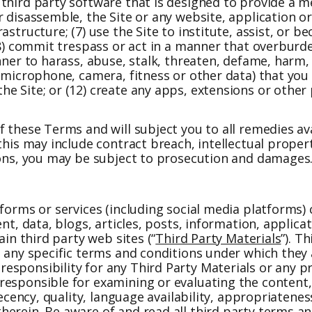
third party software that is designed to provide a m
r disassemble, the Site or any website, application o
structure; (7) use the Site to institute, assist, or b
 (8) commit trespass or act in a manner that overburd
ner to harass, abuse, stalk, threaten, defame, harm, o
 microphone, camera, fitness or other data) that you 
e Site; or (12) create any apps, extensions or other 
 these Terms and will subject you to all remedies ava
 this may include contract breach, intellectual prop
tions, you may be subject to prosecution and damages
tforms or services (including social media platforms)
ent, data, blogs, articles, posts, information, applic
ain third party web sites (“
Third Party Materials
”). T
o any specific terms and conditions under which they
esponsibility for any Third Party Materials or any p
responsible for examining or evaluating the content
ecency, quality, language availability, appropriateness
erein. Be aware of and read all third party terms an