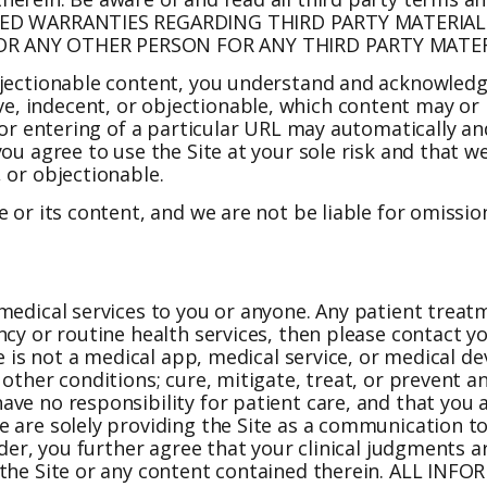
MPLIED WARRANTIES REGARDING THIRD PARTY MATERI
 OR ANY OTHER PERSON FOR ANY THIRD PARTY MATER
bjectionable content, you understand and acknowledge
, indecent, or objectionable, which content may or 
 or entering of a particular URL may automatically an
u agree to use the Site at your sole risk and that we 
 or objectionable.
 or its content, and we are not be liable for omission
medical services to you or anyone. Any patient treat
ncy or routine health services, then please contact y
te is not a medical app, medical service, or medical 
other conditions; cure, mitigate, treat, or prevent an
ve no responsibility for patient care, and that you 
 are solely providing the Site as a communication to
vider, you further agree that your clinical judgments
y the Site or any content contained therein. ALL I