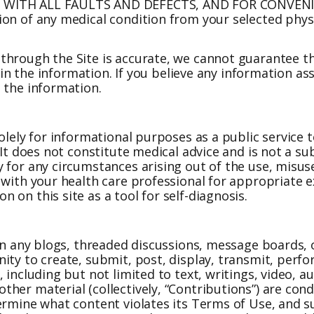
, WITH ALL FAULTS AND DEFECTS, AND FOR CONVENIE
ion of any medical condition from your selected phy
through the Site is accurate, we cannot guarantee th
s in the information. If you believe any information a
 the information.
olely for informational purposes as a public service 
 It does not constitute medical advice and is not a s
 for any circumstances arising out of the use, misuse
 with your health care professional for appropriate 
on this site as a tool for self-diagnosis.
 in any blogs, threaded discussions, message boards,
ty to create, submit, post, display, transmit, perfor
 including but not limited to text, writings, video, 
her material (collectively, “Contributions”) are con
termine what content violates its Terms of Use, and