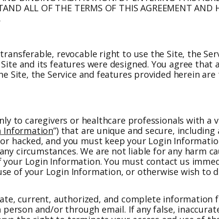
ND ALL OF THE TERMS OF THIS AGREEMENT AND H
.
transferable, revocable right to use the Site, the Se
Site and its features were designed. You agree that a
The Site, the Service and features provided herein are
nly to caregivers or healthcare professionals with a v
n Information
”) that are unique and secure, including
d or hacked, and you must keep your Login Informatio
any circumstances. We are not liable for any harm cau
f your Login Information. You must contact us immed
use of your Login Information, or otherwise wish to 
urate, current, authorized, and complete information
in person and/or through email. If any false, inaccura