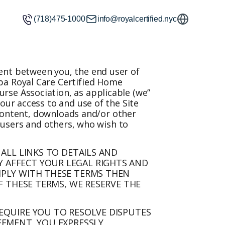
(718)475-1000
info@royalcertified.nyc
ment between you, the end user of
ba Royal Care Certified Home
rse Association, as applicable (we”
our access to and use of the Site
, content, downloads and/or other
, users and others, who wish to
 ALL LINKS TO DETAILS AND
 AFFECT YOUR LEGAL RIGHTS AND
MPLY WITH THESE TERMS THEN
F THESE TERMS, WE RESERVE THE
REQUIRE YOU TO RESOLVE DISPUTES
EEMENT, YOU EXPRESSLY