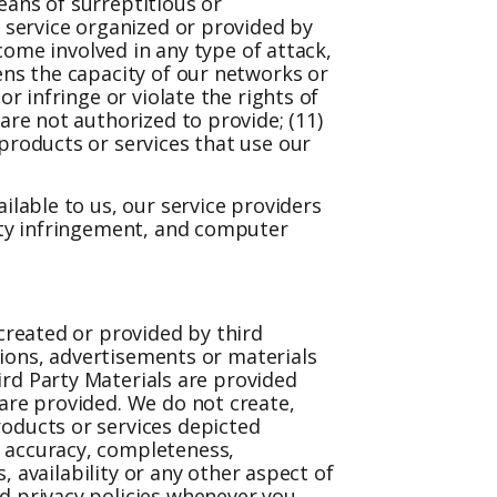
eans of surreptitious or
r service organized or provided by
ecome involved in any type of attack,
ens the capacity of our networks or
r infringe or violate the rights of
are not authorized to provide; (11)
products or services that use our
ilable to us, our service providers
erty infringement, and computer
.
 created or provided by third
ations, advertisements or materials
hird Party Materials are provided
 are provided. We do not create,
roducts or services depicted
, accuracy, completeness,
, availability or any other aspect of
d privacy policies whenever you