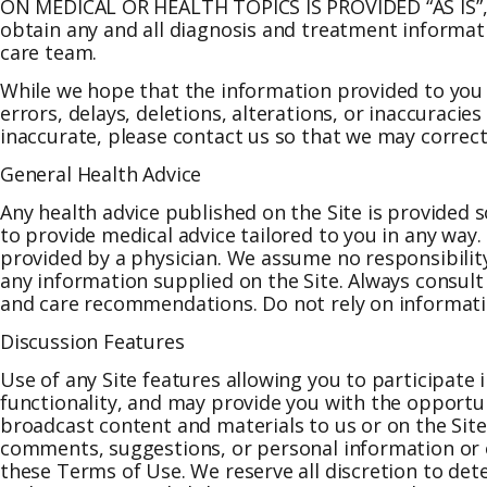
ON MEDICAL OR HEALTH TOPICS IS PROVIDED “AS IS”
obtain any and all diagnosis and treatment informat
care team.
While we hope that the information provided to you 
errors, delays, deletions, alterations, or inaccuracie
inaccurate, please contact us so that we may correct
General Health Advice
Any health advice published on the Site is provided s
to provide medical advice tailored to you in any way.
provided by a physician. We assume no responsibility
any information supplied on the Site. Always consult
and care recommendations. Do not rely on information 
Discussion Features
Use of any Site features allowing you to participate
functionality, and may provide you with the opportuni
broadcast content and materials to us or on the Site,
comments, suggestions, or personal information or ot
these Terms of Use. We reserve all discretion to de