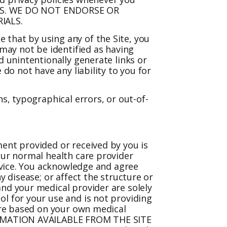
ALS. WE DO NOT ENDORSE OR
IALS.
 that by using any of the Site, you
may not be identified as having
d unintentionally generate links or
do not have any liability to you for
s, typographical errors, or out-of-
ment provided or received by you is
our normal health care provider
device. You acknowledge and agree
y disease; or affect the structure or
and your medical provider are solely
ol for your use and is not providing
 are based on your own medical
NFORMATION AVAILABLE FROM THE SITE