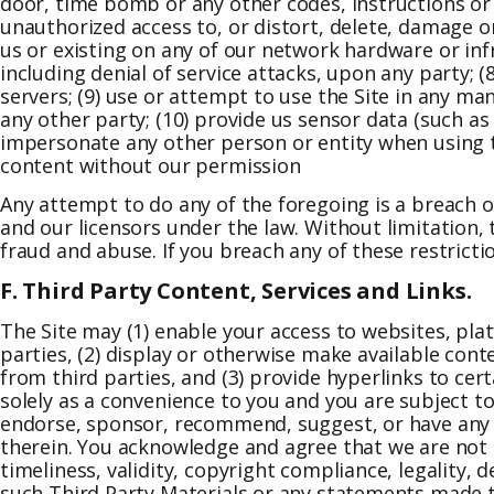
door, time bomb or any other codes, instructions or 
unauthorized access to, or distort, delete, damage o
us or existing on any of our network hardware or infra
including denial of service attacks, upon any party;
servers; (9) use or attempt to use the Site in any man
any other party; (10) provide us sensor data (such as
impersonate any other person or entity when using th
content without our permission
Any attempt to do any of the foregoing is a breach of
and our licensors under the law. Without limitation,
fraud and abuse. If you breach any of these restric
F. Third Party Content, Services and Links.
The Site may (1) enable your access to websites, pla
parties, (2) display or otherwise make available cont
from third parties, and (3) provide hyperlinks to cert
solely as a convenience to you and you are subject t
endorse, sponsor, recommend, suggest, or have any r
therein. You acknowledge and agree that we are not 
timeliness, validity, copyright compliance, legality, d
such Third Party Materials or any statements made th