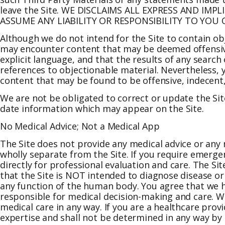
leave the Site. WE DISCLAIMS ALL EXPRESS AND I
ASSUME ANY LIABILITY OR RESPONSIBILITY TO YOU
Although we do not intend for the Site to contain o
may encounter content that may be deemed offensive
explicit language, and that the results of any search
references to objectionable material. Nevertheless, yo
content that may be found to be offensive, indecent,
We are not be obligated to correct or update the Site
date information which may appear on the Site.
No Medical Advice; Not a Medical App
The Site does not provide any medical advice or any 
wholly separate from the Site. If you require emerge
directly for professional evaluation and care. The Si
that the Site is NOT intended to diagnose disease or 
any function of the human body. You agree that we ha
responsible for medical decision-making and care. We
medical care in any way. If you are a healthcare pro
expertise and shall not be determined in any way b