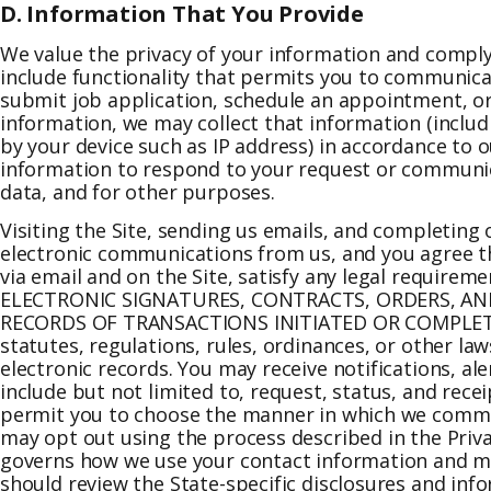
D. Information That You Provide
We value the privacy of your information and comply
include functionality that permits you to communicat
submit job application, schedule an appointment, or
information, we may collect that information (incl
by your device such as IP address) in accordance to o
information to respond to your request or communica
data, and for other purposes.
Visiting the Site, sending us emails, and completing
electronic communications from us, and you agree tha
via email and on the Site, satisfy any legal requi
ELECTRONIC SIGNATURES, CONTRACTS, ORDERS, AND
RECORDS OF TRANSACTIONS INITIATED OR COMPLETED 
statutes, regulations, rules, ordinances, or other law
electronic records. You may receive notifications, a
include but not limited to, request, status, and re
permit you to choose the manner in which we commu
may opt out using the process described in the Priva
governs how we use your contact information and may
should review the State-specific disclosures and info