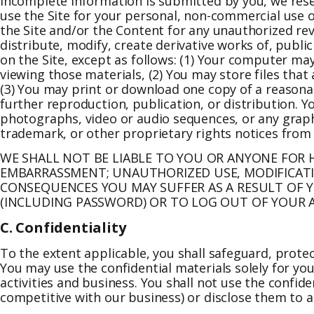
incomplete information is submitted by you, we rese
use the Site for your personal, non-commercial use o
the Site and/or the Content for any unauthorized r
distribute, modify, create derivative works of, publi
on the Site, except as follows: (1) Your computer ma
viewing those materials, (2) You may store files th
(3) You may print or download one copy of a reasona
further reproduction, publication, or distribution. Yo
photographs, video or audio sequences, or any graphi
trademark, or other proprietary rights notices from 
WE SHALL NOT BE LIABLE TO YOU OR ANYONE FOR H
EMBARRASSMENT; UNAUTHORIZED USE, MODIFICATI
CONSEQUENCES YOU MAY SUFFER AS A RESULT OF 
(INCLUDING PASSWORD) OR TO LOG OUT OF YOUR A
C. Confidentiality
To the extent applicable, you shall safeguard, protec
You may use the confidential materials solely for yo
activities and business. You shall not use the confid
competitive with our business) or disclose them to a