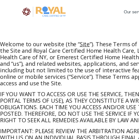
Our ser
Welcome to our website (the “
Site
”). These Terms of 
the Site and Royal Care Certified Home Health Care,
Health Care of NY, or Emerest Certified Home Health
and “us”), and related websites, applications, and se
including but not limited to the use of interactive f
online or mobile services (“Service”). These Terms ap
access and use the Site.
IF YOU WANT TO ACCESS OR USE THE SERVICE, THE
PORTAL TERMS OF USE), AS THEY CONSTITUTE A W
OBLIGATIONS. EACH TIME YOU ACCESS AND/OR USE
POSTED. THEREFORE, DO NOT USE THE SERVICE IF Y
RIGHT TO SEEK ALL REMEDIES AVAILABLE BY LAW AN
IMPORTANT: PLEASE REVIEW THE ARBITRATION AGR
WITH US ON AN INDIVIDUAL BASIS THROUGH FINAL 