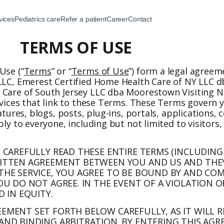
vices
Pediatrics care
Refer a patient
Career
Contact
TERMS OF USE
Use (“
Terms
” or “
Terms of Use
”) form a legal agree
 LLC, Emerest Certified Home Health Care of NY LLC d
 Care of South Jersey LLC dba Moorestown Visiting Nu
rvices that link to these Terms. These Terms govern y
eatures, blogs, posts, plug-ins, portals, applications
ply to everyone, including but not limited to visitors
N CAREFULLY READ THESE ENTIRE TERMS (INCLUDING
RITTEN AGREEMENT BETWEEN YOU AND US AND THEY
 THE SERVICE, YOU AGREE TO BE BOUND BY AND CO
OU DO NOT AGREE. IN THE EVENT OF A VIOLATION O
D IN EQUITY.
EEMENT SET FORTH BELOW CAREFULLY, AS IT WILL 
AND BINDING ARBITRATION. BY ENTERING THIS AGR