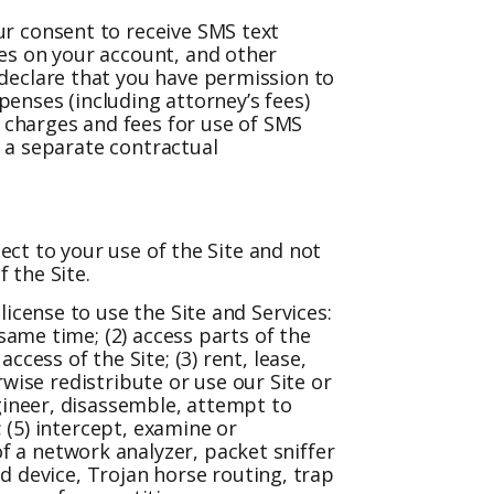
ur consent to receive SMS text
es on your account, and other
declare that you have permission to
penses (including attorney’s fees)
a charges and fees for use of SMS
e a separate contractual
pect to your use of the Site and not
 the Site.
icense to use the Site and Services:
same time; (2) access parts of the
cess of the Site; (3) rent, lease,
rwise redistribute or use our Site or
gineer, disassemble, attempt to
 (5) intercept, examine or
 a network analyzer, packet sniffer
ad device, Trojan horse routing, trap