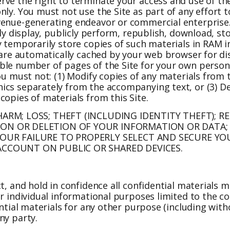
rve the right to terminate your access and use of th
nly. You must not use the Site as part of any effort
evenue-generating endeavor or commercial enterprise
cly display, publicly perform, republish, download, st
y temporarily store copies of such materials in RAM i
at are automatically cached by your web browser for 
ble number of pages of the Site for your own person
u must not: (1) Modify copies of any materials from th
cs separately from the accompanying text, or (3) Del
copies of materials from this Site.
ARM; LOSS; THEFT (INCLUDING IDENTITY THEFT); 
ON OR DELETION OF YOUR INFORMATION OR DATA;
YOUR FAILURE TO PROPERLY SELECT AND SECURE Y
CCOUNT ON PUBLIC OR SHARED DEVICES.
t, and hold in confidence all confidential materials m
ur individual informational purposes limited to the c
ential materials for any other purpose (including wit
ny party.