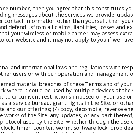
one number, then you agree that this constitutes yo
luding messages about the services we provide, updat
r contact information other than yourself, then you 
d defend usfrom all claims, liabilities, losses and ex
 that your wireless or mobile carrier may assess extr
s to our website and it may not apply to you if we hav
tional and international laws and regulations with res
 other users or with our operation and management of
deemed material breaches of these Terms and of your l
ork where it could be used by multiple devices at the 
t to circumvent restrictions imposed on your use or ac
 as a service bureau, grant rights in the Site, or othe
te and our offerings; (4) copy, decompile, reverse en
e works of the Site, any updates, or any part thereof;
otocol used by the Site, whether through the use of
s, clock, timer, counter, worm, software lock, drop de