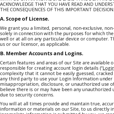
ACKNOWLEDGE THAT YOU HAVE READ AND UNDERSTA
THE CONSEQUENCES OF THIS IMPORTANT DECISION
A. Scope of License.
We grant you a limited, personal, non-exclusive, non-
solely in connection with the purposes for which the 
well or at all on any particular device or computer. 
us or our licensor, as applicable.
B. Member Accounts and Logins.
Certain features and areas of our Site are available o
responsible for creating account login details (“
Logi
complexity that it cannot be easily guessed, cracke
any third party to use your Login Information under 
misappropriation, disclosure, or unauthorized use o
believe there is or may have been any unauthorized 
due to security concerns.
You will at all times provide and maintain true, acc
information or materials on our Site, to us directly 