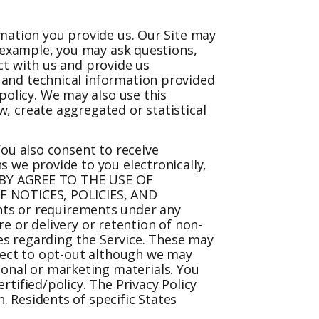
rmation you provide us. Our Site may
r example, you may ask questions,
ct with us and provide us
 and technical information provided
policy
. We may also use this
, create aggregated or statistical
You also consent to receive
 we provide to you electronically,
EREBY AGREE TO THE USE OF
 NOTICES, POLICIES, AND
ts or requirements under any
re or delivery or retention of non-
ges regarding the Service. These may
bject to opt-out although we may
onal or marketing materials. You
rtified/policy
. The Privacy Policy
 Residents of specific States