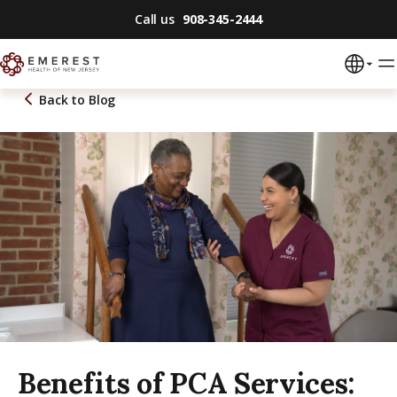
Call us
908-345-2444
Back to
Blog
Benefits of PCA Services: