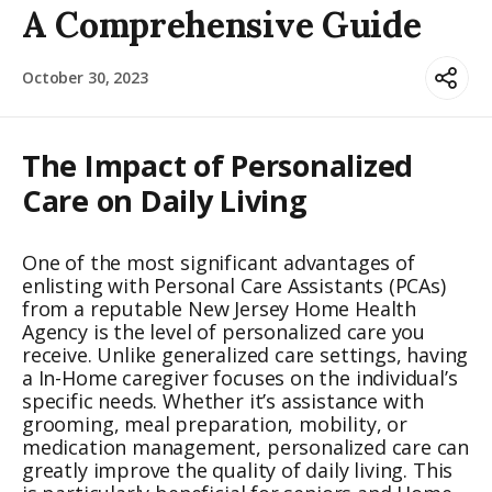
A Comprehensive Guide
October 30, 2023
The Impact of Personalized
Care on Daily Living
One of the most significant advantages of
enlisting with Personal Care Assistants (PCAs)
from a reputable New Jersey Home Health
Agency is the level of personalized care you
receive. Unlike generalized care settings, having
a In-Home caregiver focuses on the individual’s
specific needs. Whether it’s assistance with
grooming, meal preparation, mobility, or
medication management, personalized care can
greatly improve the quality of daily living. This