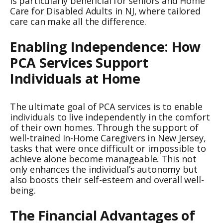
is particularly beneficial for seniors and Home
Care for Disabled Adults in NJ, where tailored
care can make all the difference.
Enabling Independence: How
PCA Services Support
Individuals at Home
The ultimate goal of PCA services is to enable
individuals to live independently in the comfort
of their own homes. Through the support of
well-trained In-Home Caregivers in New Jersey,
tasks that were once difficult or impossible to
achieve alone become manageable. This not
only enhances the individual’s autonomy but
also boosts their self-esteem and overall well-
being.
The Financial Advantages of