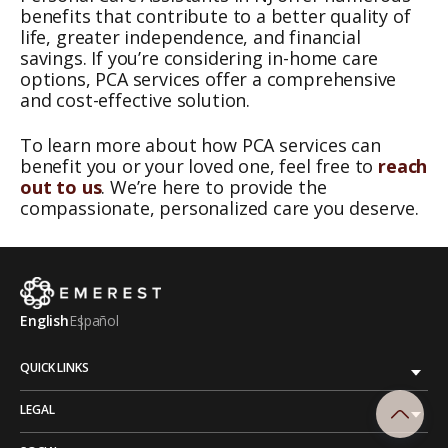
benefits that contribute to a better quality of
life, greater independence, and financial
savings. If you’re considering in-home care
options, PCA services offer a comprehensive
and cost-effective solution.
To learn more about how PCA services can
benefit you or your loved one, feel free to
reach
out to us
. We’re here to provide the
compassionate, personalized care you deserve.
English
Español
QUICK LINKS
LEGAL