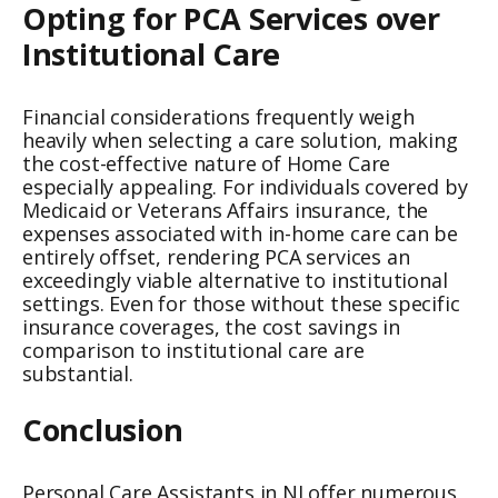
Opting for PCA Services over
Institutional Care
Financial considerations frequently weigh
heavily when selecting a care solution, making
the cost-effective nature of Home Care
especially appealing. For individuals covered by
Medicaid or Veterans Affairs insurance, the
expenses associated with in-home care can be
entirely offset, rendering PCA services an
exceedingly viable alternative to institutional
settings. Even for those without these specific
insurance coverages, the cost savings in
comparison to institutional care are
substantial.
Conclusion
Personal Care Assistants in NJ offer numerous