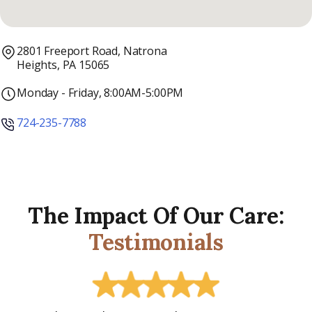
2801 Freeport Road, Natrona
Heights, PA 15065
Monday - Friday, 8:00AM-5:00PM
724-235-7788
The Impact Of Our Care:
Testimonials