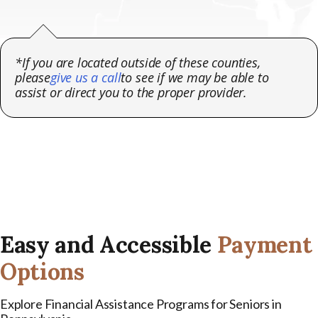
*If you are located outside of these counties,
please
give us a call
to see if we may be able to
assist or direct you to the proper provider.
Easy and Accessible
Payment
Options
Explore Financial Assistance Programs for Seniors in