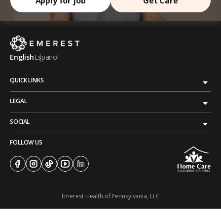
Apply for job
Get Care
English
Español
QUICK LINKS
LEGAL
SOCIAL
FOLLOW US
Emerest Health of Pennsylvania, LLC