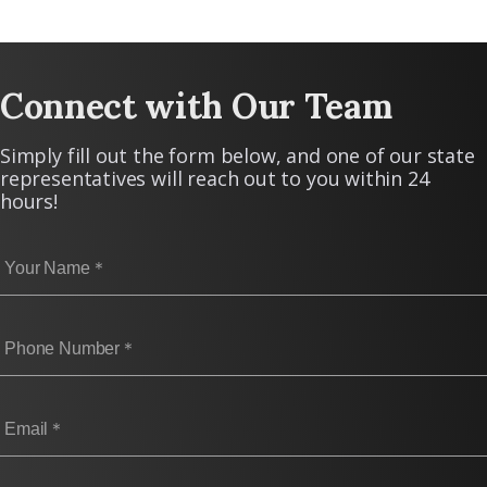
Connect with Our Team
Simply fill out the form below, and one of our state
representatives will reach out to you within 24
hours!