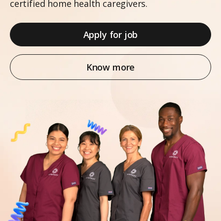
certified home health caregivers.
Apply for job
Know more