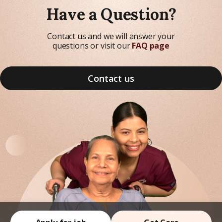
Have a Question?
Contact us and we will answer your
questions or visit our
FAQ page
Contact us