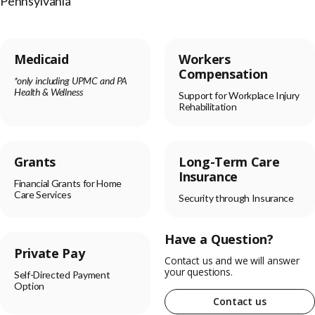
Pennsylvania
Medicaid
Workers
Compensation
*only including UPMC and PA
Health & Wellness
Support for Workplace Injury
Rehabilitation
Grants
Long-Term Care
Insurance
Financial Grants for Home
Care Services
Security through Insurance
Have a Question?
Private Pay
Contact us and we will answer
your questions.
Self-Directed Payment
Option
Contact us