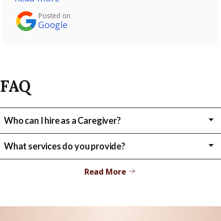
Posted on
Google
FAQ
Who can I hire as a Caregiver?
Child, Relative, Friend, Neighbor, Parent
What services do you provide?
We provide our clients with various services including bathing,
toileting, grooming and dressing, mobility assistance, medication
Read More
reminders, meal preparations and a variety of housekeeping tasks.