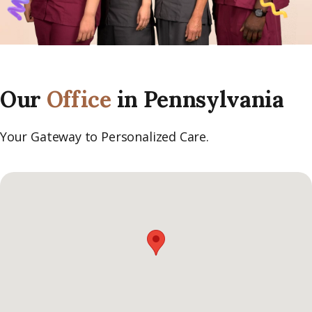
Our
Office
in Pennsylvania
Your Gateway to Personalized Care.