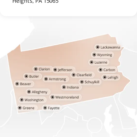
Heights, PA 15065