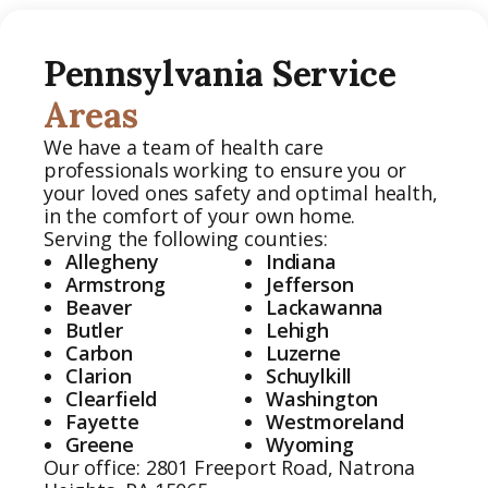
Pennsylvania Service
Areas
We have a team of health care
professionals working to ensure you or
your loved ones safety and optimal health,
in the comfort of your own home.
Serving the following counties:
Allegheny
Indiana
Armstrong
Jefferson
Beaver
Lackawanna
Butler
Lehigh
Carbon
Luzerne
Clarion
Schuylkill
Clearfield
Washington
Fayette
Westmoreland
Greene
Wyoming
Our office:
2801 Freeport Road, Natrona