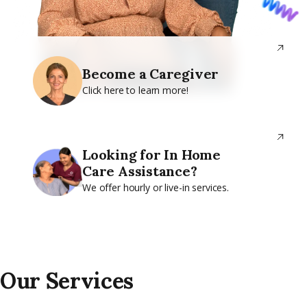
Become a Caregiver
Click here to learn more!
Looking for In Home
Care Assistance?
We offer hourly or live-in services.
Our Services