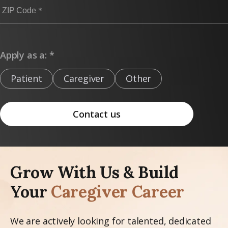
Apply as a: *
Patient
Caregiver
Other
Contact us
Grow With Us & Build
Your
Caregiver Career
We are actively looking for talented, dedicated