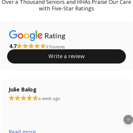
Over a Thousand Seniors and HHAs Praise Our Care
with Five-Star Ratings
Rating
4.7
67
reviews
Write a review
Julie Balog
a week ago
Read more