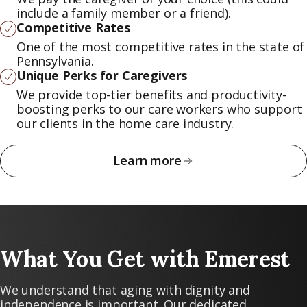
include a family member or a friend).
Competitive Rates
One of the most competitive rates in the state of
Pennsylvania.
Unique Perks for Caregivers
We provide top-tier benefits and productivity-
boosting perks to our care workers who support
our clients in the home care industry.
Learn more
What You Get with Emerest
We understand that aging with dignity and
independence is important. Our dedicated