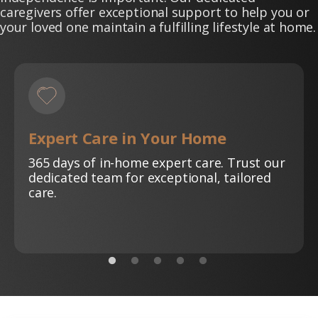
caregivers offer exceptional support to help you or
your loved one maintain a fulfilling lifestyle at home.
Expert Care in Your Home
365 days of in-home expert care. Trust our
dedicated team for exceptional, tailored
care.