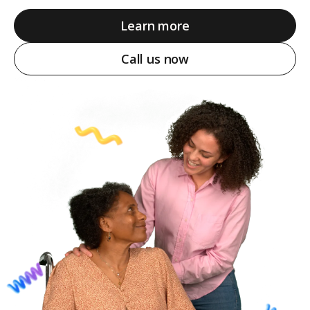
Learn more
Call us now