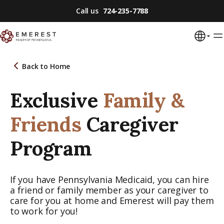
Call us
724-235-7788
Back to
Home
Exclusive
Family &
Friends
Caregiver
Program
If you have Pennsylvania Medicaid, you can hire
a friend or family member as your caregiver to
care for you at home and Emerest will pay them
to work for you!