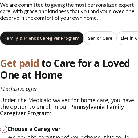
We are committed to giving the most personalized expert
care, with grace and kindness that you and your loved one
deserve in the comfort of your own home.
Family & Friends Caregiver Program
Senior Care
Live in 
Get paid
to Care for a Loved
One at Home
*Exclusive offer
Under the Medicaid waiver for home care, you have
the option to enroll in our
Pennsylvania Family
Caregiver Program
:
Choose a Caregiver
We pay the caregiver of your choice (this could