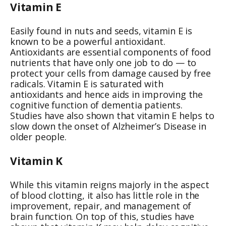
Vitamin E
Easily found in nuts and seeds, vitamin E is
known to be a powerful antioxidant.
Antioxidants are essential components of food
nutrients that have only one job to do — to
protect your cells from damage caused by free
radicals. Vitamin E is saturated with
antioxidants and hence aids in improving the
cognitive function of dementia patients.
Studies have also shown that vitamin E helps to
slow down the onset of Alzheimer’s Disease in
older people.
Vitamin K
While this vitamin reigns majorly in the aspect
of blood clotting, it also has little role in the
improvement, repair, and management of
brain function. On top of this, studies have