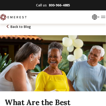
Call us
800-966-4885
Back to
Blog
What Are the Best