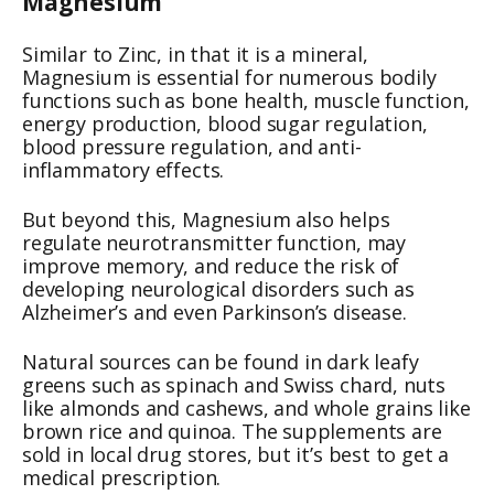
Magnesium
Similar to Zinc, in that it is a mineral,
Magnesium is essential for numerous bodily
functions such as bone health, muscle function,
energy production, blood sugar regulation,
blood pressure regulation, and anti-
inflammatory effects.
But beyond this, Magnesium also helps
regulate neurotransmitter function, may
improve memory, and reduce the risk of
developing neurological disorders such as
Alzheimer’s and even Parkinson’s disease.
Natural sources can be found in dark leafy
greens such as spinach and Swiss chard, nuts
like almonds and cashews, and whole grains like
brown rice and quinoa. The supplements are
sold in local drug stores, but it’s best to get a
medical prescription.