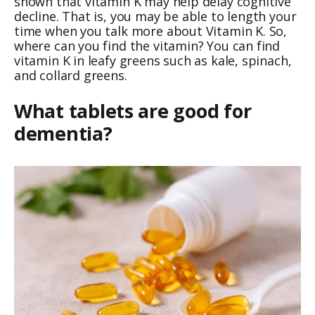
shown that vitamin K may help delay cognitive
decline. That is, you may be able to length your
time when you talk more about Vitamin K. So,
where can you find the vitamin? You can find
vitamin K in leafy greens such as kale, spinach,
and collard greens.
What tablets are good for
dementia?