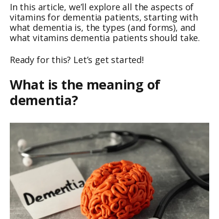
In this article, we’ll explore all the aspects of
vitamins for dementia patients, starting with
what dementia is, the types (and forms), and
what vitamins dementia patients should take.
Ready for this? Let’s get started!
What is the meaning of
dementia?