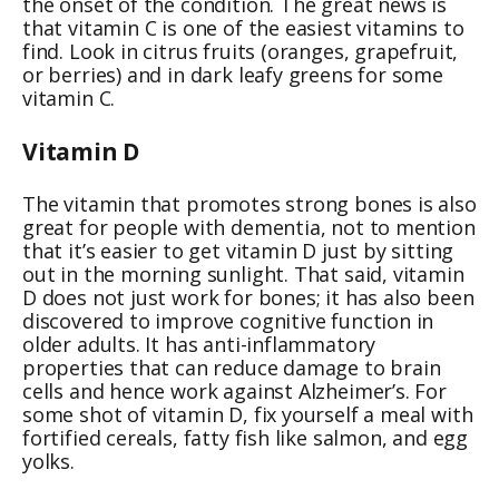
the onset of the condition. The great news is
that vitamin C is one of the easiest vitamins to
find. Look in citrus fruits (oranges, grapefruit,
or berries) and in dark leafy greens for some
vitamin C.
Vitamin D
The vitamin that promotes strong bones is also
great for people with dementia, not to mention
that it’s easier to get vitamin D just by sitting
out in the morning sunlight. That said, vitamin
D does not just work for bones; it has also been
discovered to improve cognitive function in
older adults. It has anti-inflammatory
properties that can reduce damage to brain
cells and hence work against Alzheimer’s. For
some shot of vitamin D, fix yourself a meal with
fortified cereals, fatty fish like salmon, and egg
yolks.