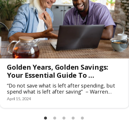
Golden Years, Golden Savings: 
Your Essential Guide To 
Discounts For Seniors 50+
“Do not save what is left after spending, but
spend what is left after saving” – Warren
Buffet The golden years of seniors are meant
April 15, 2024
for retirement and should be cherished to the
fullest extent. In the face of rising costs and
unforeseen expenses, it’s become increasingly
important to save money. That’s why many
people […]