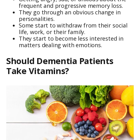
frequent and progressive memory loss.
They go through an obvious change in
personalities.
Some start to withdraw from their social
life, work, or their family.
They start to become less interested in
matters dealing with emotions.
Should Dementia Patients
Take Vitamins?