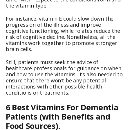
the vitamin type.
For instance, vitamin E could slow down the
progression of the illness and improve
cognitive functioning, while folates reduce the
risk of cognitive decline. Nonetheless, all the
vitamins work together to promote stronger
brain cells.
Still, patients must seek the advice of
healthcare professionals for guidance on when
and how to use the vitamins. It’s also needed to
ensure that there won’t be any potential
interactions with other possible health
conditions or treatments.
6 Best Vitamins For Dementia
Patients (with Benefits and
Food Sources).