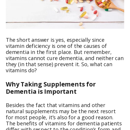
The short answer is yes, especially since
vitamin deficiency is one of the causes of
dementia in the first place. But remember,
vitamins cannot cure dementia, and neither can
they (in that sense) prevent it. So, what can
vitamins do?
Why Taking Supplements for
Dementia is Important
Besides the fact that vitamins and other
natural supplements may be the next resort
for most people, it’s also for a good reason.
The benefits of vitamins for dementia patients
differ with respect to the condition’s form and