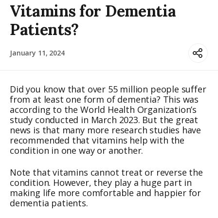
Vitamins for Dementia
Patients?
January 11, 2024
Did you know that over 55 million people suffer
from at least one form of dementia? This was
according to the World Health Organization’s
study conducted in March 2023. But the great
news is that many more research studies have
recommended that vitamins help with the
condition in one way or another.
Note that vitamins cannot treat or reverse the
condition. However, they play a huge part in
making life more comfortable and happier for
dementia patients.