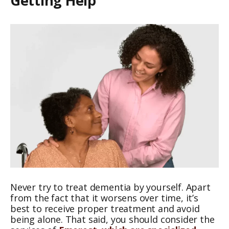
Getting Help
Never try to treat dementia by yourself. Apart
from the fact that it worsens over time, it’s
best to receive proper treatment and avoid
being alone. That said, you should consider the