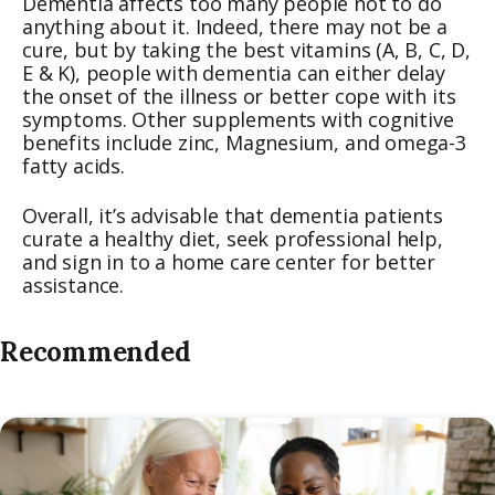
Dementia affects too many people not to do
anything about it. Indeed, there may not be a
cure, but by taking the best vitamins (A, B, C, D,
E & K), people with dementia can either delay
the onset of the illness or better cope with its
symptoms. Other supplements with cognitive
benefits include zinc, Magnesium, and omega-3
fatty acids.
Overall, it’s advisable that dementia patients
curate a healthy diet, seek professional help,
and sign in to a home care center for better
assistance.
Recommended