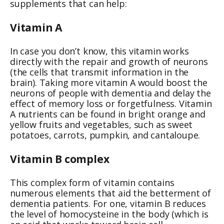
supplements that can help:
Vitamin A
In case you don’t know, this vitamin works
directly with the repair and growth of neurons
(the cells that transmit information in the
brain). Taking more vitamin A would boost the
neurons of people with dementia and delay the
effect of memory loss or forgetfulness. Vitamin
A nutrients can be found in bright orange and
yellow fruits and vegetables, such as sweet
potatoes, carrots, pumpkin, and cantaloupe.
Vitamin B complex
This complex form of vitamin contains
numerous elements that aid the betterment of
dementia patients. For one, vitamin B reduces
the level of homocysteine in the body (which is