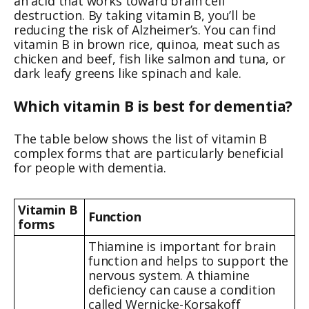
an acid that works toward brain cell
destruction. By taking vitamin B, you’ll be
reducing the risk of Alzheimer’s. You can find
vitamin B in brown rice, quinoa, meat such as
chicken and beef, fish like salmon and tuna, or
dark leafy greens like spinach and kale.
Which vitamin B is best for dementia?
The table below shows the list of vitamin B
complex forms that are particularly beneficial
for people with dementia.
Vitamin B
Function
forms
Thiamine is important for brain
function and helps to support the
nervous system. A thiamine
deficiency can cause a condition
called Wernicke-Korsakoff