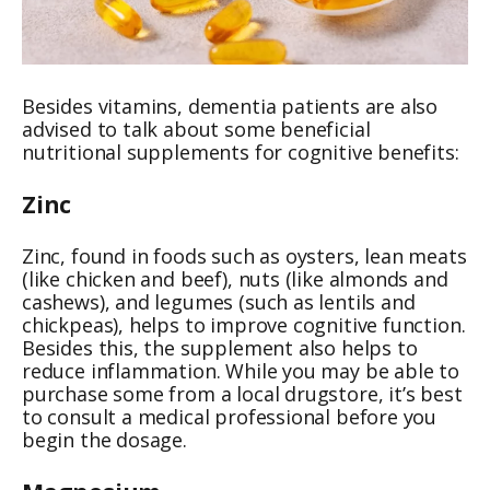
Besides vitamins, dementia patients are also
advised to talk about some beneficial
nutritional supplements for cognitive benefits:
Zinc
Zinc, found in foods such as oysters, lean meats
(like chicken and beef), nuts (like almonds and
cashews), and legumes (such as lentils and
chickpeas), helps to improve cognitive function.
Besides this, the supplement also helps to
reduce inflammation. While you may be able to
purchase some from a local drugstore, it’s best
to consult a medical professional before you
begin the dosage.