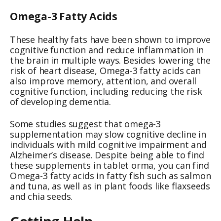
Omega-3 Fatty Acids
These healthy fats have been shown to improve
cognitive function and reduce inflammation in
the brain in multiple ways. Besides lowering the
risk of heart disease, Omega-3 fatty acids can
also improve memory, attention, and overall
cognitive function, including reducing the risk
of developing dementia.
Some studies suggest that omega-3
supplementation may slow cognitive decline in
individuals with mild cognitive impairment and
Alzheimer’s disease. Despite being able to find
these supplements in tablet orma, you can find
Omega-3 fatty acids in fatty fish such as salmon
and tuna, as well as in plant foods like flaxseeds
and chia seeds.