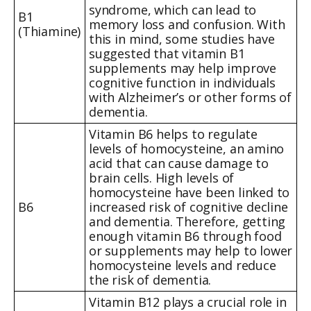
syndrome, which can lead to
B1
memory loss and confusion. With
(Thiamine)
this in mind, some studies have
suggested that vitamin B1
supplements may help improve
cognitive function in individuals
with Alzheimer’s or other forms of
dementia.
Vitamin B6 helps to regulate
levels of homocysteine, an amino
acid that can cause damage to
brain cells. High levels of
homocysteine have been linked to
B6
increased risk of cognitive decline
and dementia. Therefore, getting
enough vitamin B6 through food
or supplements may help to lower
homocysteine levels and reduce
the risk of dementia.
Vitamin B12 plays a crucial role in