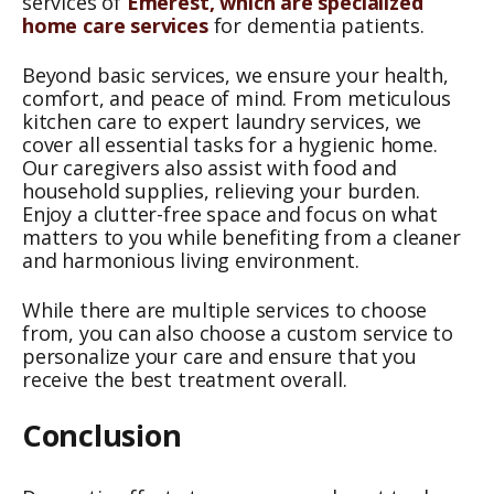
services of
Emerest, which are specialized
home care services
for dementia patients.
Beyond basic services, we ensure your health,
comfort, and peace of mind. From meticulous
kitchen care to expert laundry services, we
cover all essential tasks for a hygienic home.
Our caregivers also assist with food and
household supplies, relieving your burden.
Enjoy a clutter-free space and focus on what
matters to you while benefiting from a cleaner
and harmonious living environment.
While there are multiple services to choose
from, you can also choose a custom service to
personalize your care and ensure that you
receive the best treatment overall.
Conclusion