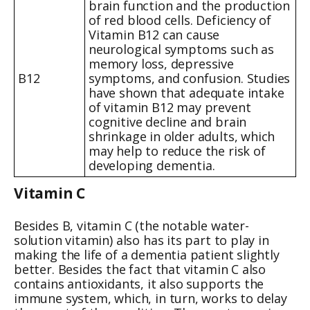
brain function and the production
of red blood cells. Deficiency of
Vitamin B12 can cause
neurological symptoms such as
memory loss, depressive
B12
symptoms, and confusion. Studies
have shown that adequate intake
of vitamin B12 may prevent
cognitive decline and brain
shrinkage in older adults, which
may help to reduce the risk of
developing dementia.
Vitamin C
Besides B, vitamin C (the notable water-
solution vitamin) also has its part to play in
making the life of a dementia patient slightly
better. Besides the fact that vitamin C also
contains antioxidants, it also supports the
immune system, which, in turn, works to delay