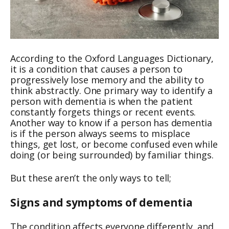
According to the Oxford Languages Dictionary,
it is a condition that causes a person to
progressively lose memory and the ability to
think abstractly. One primary way to identify a
person with dementia is when the patient
constantly forgets things or recent events.
Another way to know if a person has dementia
is if the person always seems to misplace
things, get lost, or become confused even while
doing (or being surrounded) by familiar things.
But these aren’t the only ways to tell;
Signs and symptoms of dementia
The condition affects everyone differently, and