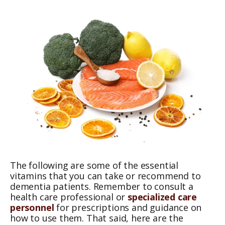
The following are some of the essential
vitamins that you can take or recommend to
dementia patients. Remember to consult a
health care professional or
specialized care
personnel
for prescriptions and guidance on
how to use them. That said, here are the