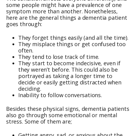
some people might have a prevalence of one
symptom more than another. Nonetheless,
here are the general things a dementia patient
goes through:
They forget things easily (and all the time).
They misplace things or get confused too
often.
They tend to lose track of time.
They start to become indecisive, even if
they weren’t before. This could also be
portrayed as taking a longer time to
decide or easily getting distracted when
deciding.
Inability to follow conversations.
Besides these physical signs, dementia patients
also go through some emotional or mental
stress. Some of them are;
Getting angry, sad, or anxious about the