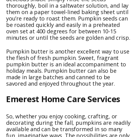
thoroughly, boil in a saltwater solution, and lay
them on a paper towel-lined baking sheet until
you’re ready to roast them. Pumpkin seeds can
be roasted quickly and easily in a preheated
oven set at 400 degrees for between 10-15
minutes or until the seeds are golden and crisp.
Pumpkin butter is another excellent way to use
the flesh of fresh pumpkin. Sweet, fragrant
pumpkin butter is an ideal accompaniment to
holiday meals. Pumpkin butter can also be
made in large batches and canned to be
savored and enjoyed throughout the year.
Emerest Home Care Services
So, whether you enjoy cooking, crafting, or
decorating during the fall, pumpkins are readily
available and can be transformed in so many
fun, imaginative ways. The possibilities are only