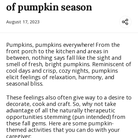
of pumpkin season
August 17, 2023
Pumpkins, pumpkins everywhere! From the
front porch to the kitchen and areas in
between, nothing says fall like the sight and
smell of fresh, bright pumpkins. Reminiscent of
cool days and crisp, cozy nights, pumpkins
elicit feelings of relaxation, harmony, and
seasonal bliss.
These feelings also often give way to a desire to
decorate, cook and craft. So, why not take
advantage of all the naturally therapeutic
opportunities stemming (pun intended) from
these fall gems. Here are some pumpkin-
themed activities that you can do with your
caregiver: