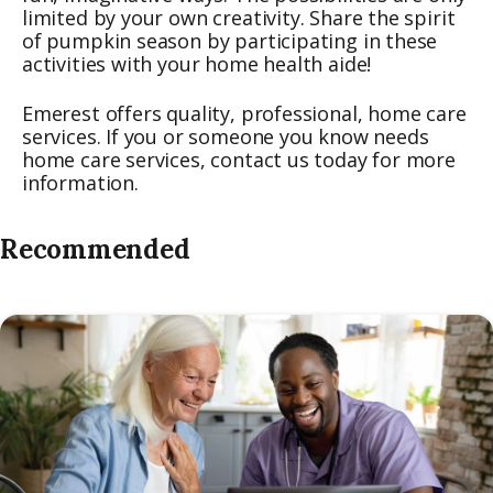
limited by your own creativity. Share the spirit
of pumpkin season by participating in these
activities with your home health aide!
Emerest offers quality, professional, home care
services. If you or someone you know needs
home care services, contact us today for more
information.
Recommended