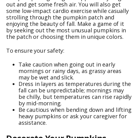
out and get some fresh air. You will also get
some low-impact cardio exercise while casually
strolling through the pumpkin patch and
enjoying the beauty of fall. Make a game of it
by seeking out the most unusual pumpkins in
the patch or choosing them in unique colors.
To ensure your safety:
Take caution when going out in early
mornings or rainy days, as grassy areas
may be wet and slick.
Dress in layers as temperatures during the
fall can be unpredictable; mornings may
be chilly, but temperatures can rise rapidly
by mid-morning.
Be cautious when bending down and lifting
heavy pumpkins or ask your caregiver for
assistance.