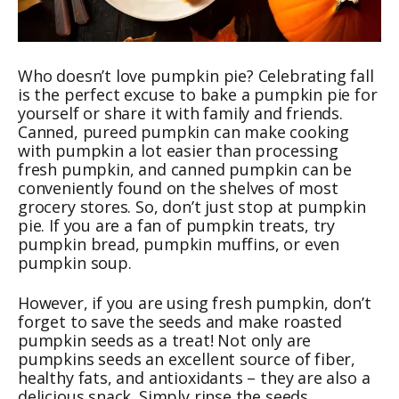
Who doesn’t love pumpkin pie? Celebrating fall
is the perfect excuse to bake a pumpkin pie for
yourself or share it with family and friends.
Canned, pureed pumpkin can make cooking
with pumpkin a lot easier than processing
fresh pumpkin, and canned pumpkin can be
conveniently found on the shelves of most
grocery stores. So, don’t just stop at pumpkin
pie. If you are a fan of pumpkin treats, try
pumpkin bread, pumpkin muffins, or even
pumpkin soup.
However, if you are using fresh pumpkin, don’t
forget to save the seeds and make roasted
pumpkin seeds as a treat! Not only are
pumpkins seeds an excellent source of fiber,
healthy fats, and antioxidants – they are also a
delicious snack. Simply rinse the seeds