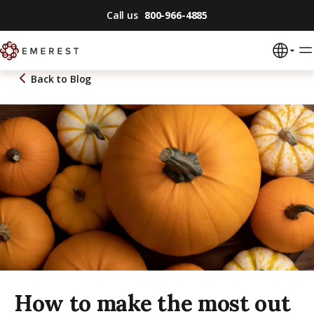
Call us
800-966-4885
Back to
Blog
How to make the most out