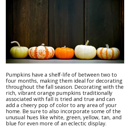
Pumpkins have a shelf-life of between two to
four months, making them ideal for decorating
throughout the fall season. Decorating with the
rich, vibrant orange pumpkins traditionally
associated with fall is tried and true and can
add a cheery pop of color to any area of your
home. Be sure to also incorporate some of the
unusual hues like white, green, yellow, tan, and
blue for even more of an eclectic display.