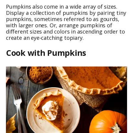
Pumpkins also come in a wide array of sizes.
Display a collection of pumpkins by pairing tiny
pumpkins, sometimes referred to as gourds,
with larger ones. Or, arrange pumpkins of
different sizes and colors in ascending order to
create an eye-catching topiary.
Cook with Pumpkins