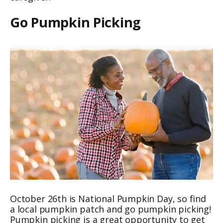
Go Pumpkin Picking
October 26th is National Pumpkin Day, so find
a local pumpkin patch and go pumpkin picking!
Pumpkin picking is a great opportunity to get