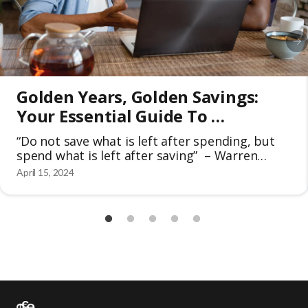
Golden Years, Golden Savings: 
Your Essential Guide To 
Discounts For Seniors 50+
“Do not save what is left after spending, but
spend what is left after saving” – Warren
Buffet The golden years of seniors are meant
April 15, 2024
for retirement and should be cherished to the
fullest extent. In the face of rising costs and
unforeseen expenses, it’s become increasingly
important to save money. That’s why many
people […]