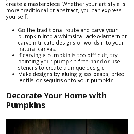
create a masterpiece. Whether your art style is
more traditional or abstract, you can express
yourself:
Go the traditional route and carve your
pumpkin into a whimsical jack-o-lantern or
carve intricate designs or words into your
natural canvas.
If carving a pumpkin is too difficult, try
painting your pumpkin free-hand or use
stencils to create a unique design.
Make designs by gluing glass beads, dried
lentils, or sequins onto your pumpkin.
Decorate Your Home with
Pumpkins