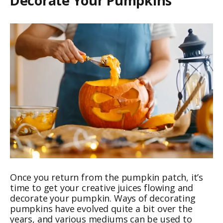
Decorate Your Pumpkins
Once you return from the pumpkin patch, it’s
time to get your creative juices flowing and
decorate your pumpkin. Ways of decorating
pumpkins have evolved quite a bit over the
years, and various mediums can be used to