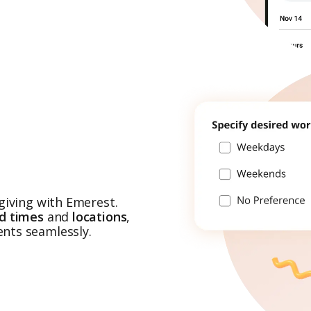
giving with Emerest.
ed times
and
locations
,
nts seamlessly.