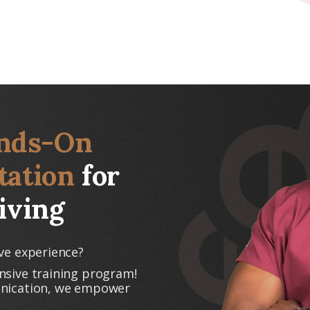
nds-On
tation
for
iving
ve experience?
nsive training program!
unication, we empower