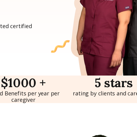
ted certified
$1000 +
5 stars
d Benefits per year per
rating by clients and car
caregiver