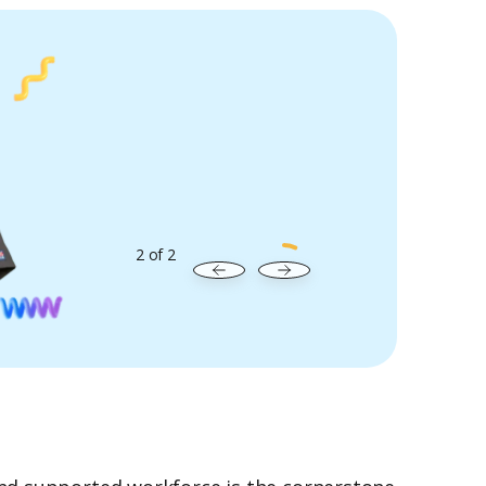
2
of
2