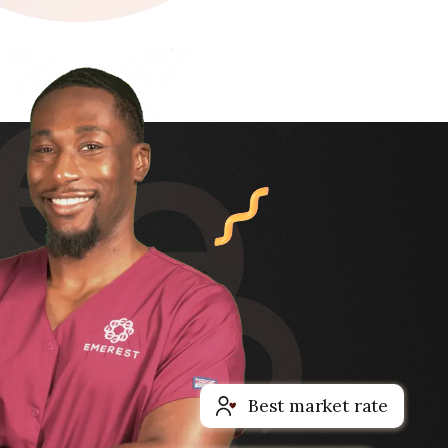
Best market rate