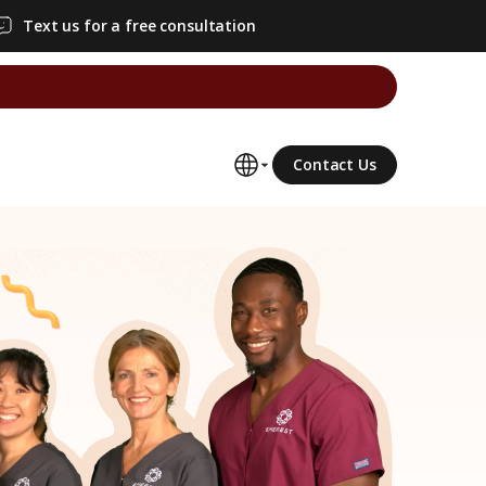
Text us for a free consultation
Contact Us