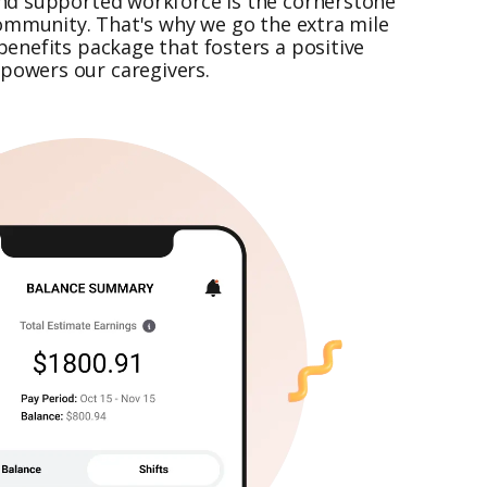
nd supported workforce is the cornerstone
community. That's why we go the extra mile
enefits package that fosters a positive
owers our caregivers.