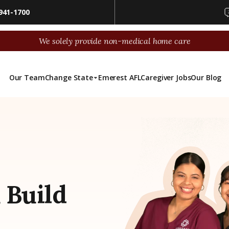
941-1700
We solely provide non-medical home care
Our Team
Change State
Emerest AFL
Caregiver Jobs
Our Blog
 Build