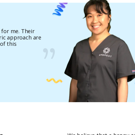
for me. Their
hose Emerest - it
tric approach are
ies and exclusive
of this