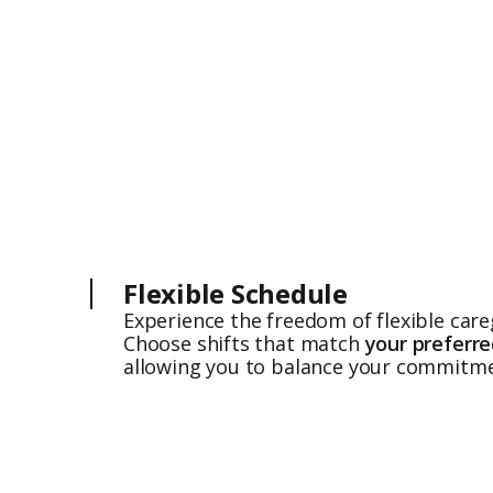
Flexible Schedule
Experience the freedom of flexible care
Choose shifts that match
your preferr
allowing you to balance your commitme