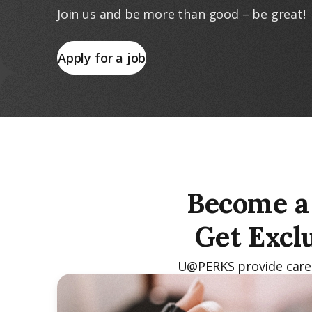
Join us and be more than good – be great!
Apply for a job
Become a 
Get Excl
U@PERKS provide caregi