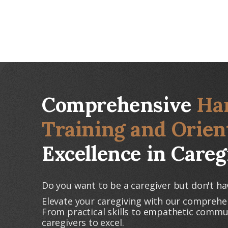
Comprehensive
Ha
Training and Orien
Excellence in Careg
Do you want to be a caregiver but don't ha
Elevate your caregiving with our comprehe
From practical skills to empathetic comm
caregivers to excel.