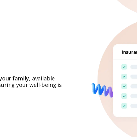
your family
, available
uring your well-being is