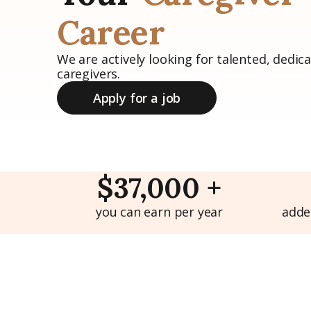
Career
We are actively looking for talented, dedica
caregivers.
Apply for a job
$37,000 +
you can earn per year
adde