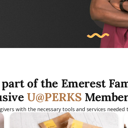
part of the Emerest Fam
usive
U@PERKS
Member
vers with the necessary tools and services needed t