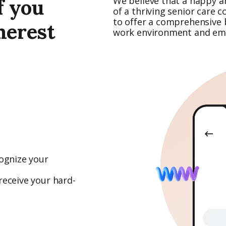
f you
We believe that a happy a
of a thriving senior care 
to offer a comprehensive b
merest
work environment and emp
ognize your
receive your hard-