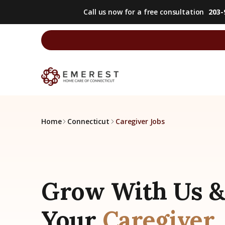
Call us now for a free consultation
203-
Home
Connecticut
Caregiver Jobs
Grow With Us &
Your
Caregiver