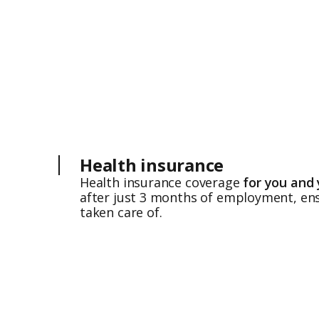
Health insurance
Health insurance coverage
for you and 
after just 3 months of employment, ens
taken care of.