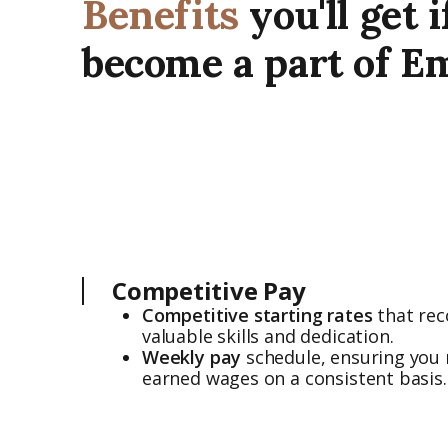
Benefits
you'll get i
become a part of E
Competitive Pay
Competitive starting rates
that rec
valuable skills and dedication.
Weekly pay
schedule, ensuring you 
earned wages on a consistent basis.