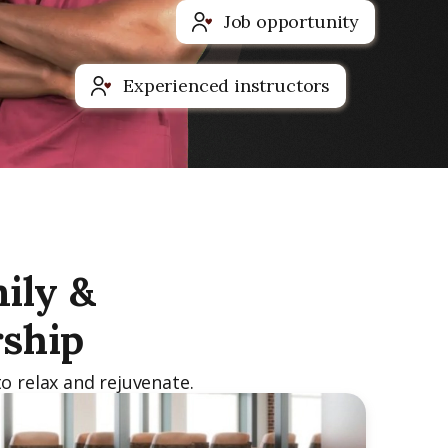
Job opportunity
Experienced instructors
ily &
ship
o relax and rejuvenate.