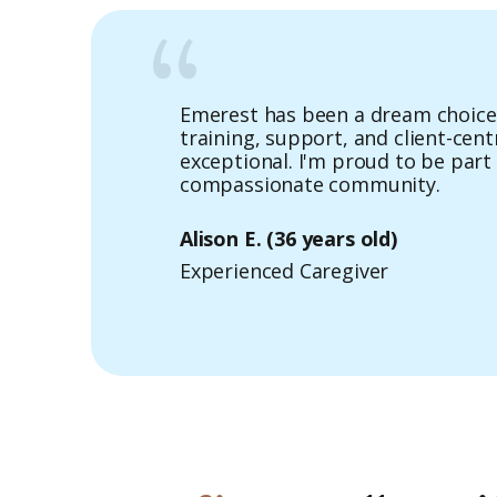
Emerest has been a dream choice 
Of all the home care agencies, I c
training, support, and client-cen
offers amazing career opportunit
exceptional. I'm proud to be part 
benefits for Caregivers.
compassionate community.
Angela B.
(32 years old)
Alison E.
(36 years old)
Experienced Caregiver
Experienced Caregiver