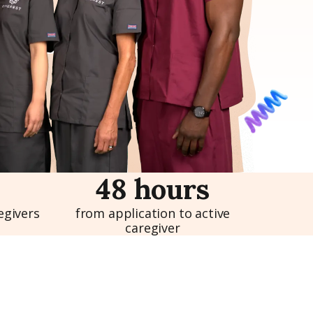
48 hours
egivers
from application to active
caregiver