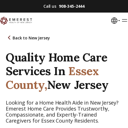
Call us
908-345-2444
Back to
New Jersey
Quality Home Care
Services In
Essex
County,
New Jersey
Looking for a Home Health Aide in New Jersey?
Emerest Home Care Provides Trustworthy,
Compassionate, and Expertly-Trained
Caregivers for Essex County Residents.