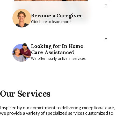
Become a Caregiver
Click here to learn more!
Looking for In Home
Care Assistance?
We offer hourly or live-in services.
Our Services
Inspired by our commitment to delivering exceptional care,
we provide a variety of specialized services customized to