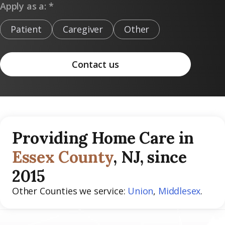
Apply as a: *
Patient
Caregiver
Other
Contact us
Providing Home Care in
Essex County
, NJ, since
2015
Other Counties we service:
Union
,
Middlesex
.