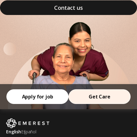
Contact us
Apply for job
Get Care
English
Español