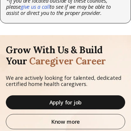
*If you are located outside of these counties,
please
give us a call
to see if we may be able to
assist or direct you to the proper provider.
Grow With Us & Build
Your
Caregiver Career
We are actively looking for talented, dedicated
certified home health caregivers.
Apply for job
Know more