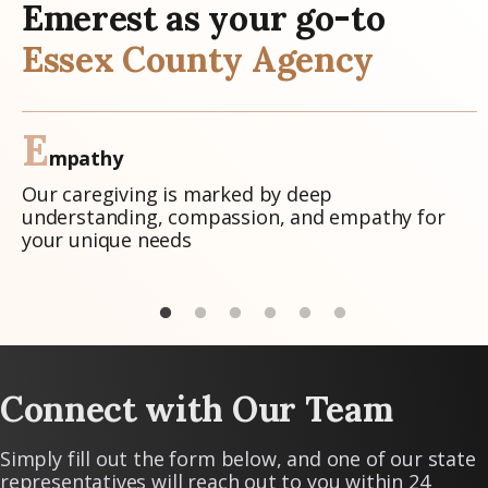
Emerest as your go-to
Essex County Agency
E
mpathy
Our caregiving is marked by deep
understanding, compassion, and empathy for
your unique needs
Connect with Our Team
Simply fill out the form below, and one of our state
representatives will reach out to you within 24