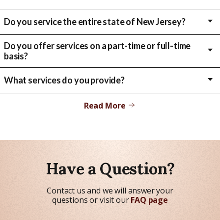
Do you service the entire state of New Jersey?
Right now, we primarily focus on Essex, Union, Middlesex, Hudson
and Passaic counties. If you are located in another county outside
Do you offer services on a part-time or full-time
of these, please give us a call to see if we may be able assist or to
basis?
direct you to the appropriate provider.
We offer both part-time and full-time services, depending on your
needs and preferences.
What services do you provide?
We provide a wide range of services, including personal care,
companion care, Nursing Supervision, Veterans Care, and Live-In
Read More
care.
Have a Question?
Contact us and we will answer your
questions or visit our
FAQ page