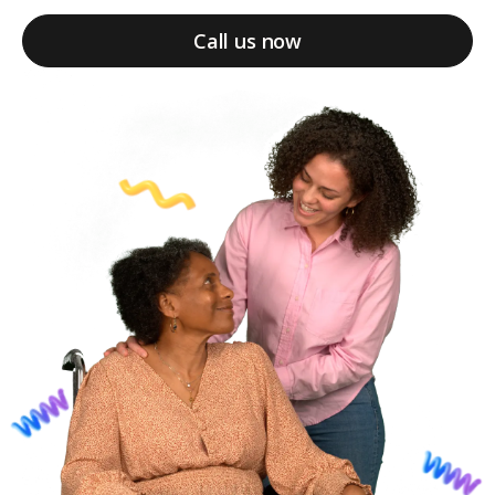
Call us now