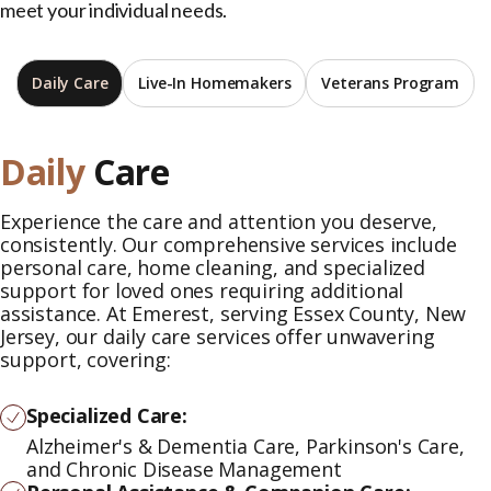
meet your individual needs.
Daily Care
Live-In Homemakers
Veterans Program
Daily
Care
Experience the care and attention you deserve,
consistently. Our comprehensive services include
personal care, home cleaning, and specialized
support for loved ones requiring additional
assistance. At Emerest, serving Essex County, New
Jersey, our daily care services offer unwavering
support, covering:
Specialized Care:
Alzheimer's & Dementia Care, Parkinson's Care,
and Chronic Disease Management