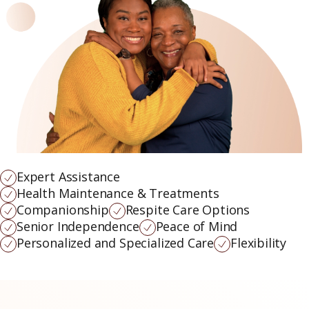
Expert Assistance
Health Maintenance & Treatments
Companionship
Respite Care Options
Senior Independence
Peace of Mind
Personalized and Specialized Care
Flexibility