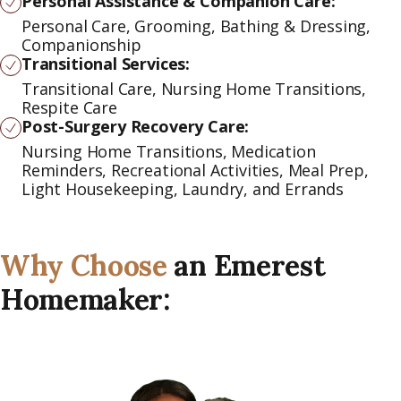
Personal Assistance & Companion Care:
Personal Care, Grooming, Bathing & Dressing,
Companionship
Transitional Services:
Transitional Care, Nursing Home Transitions,
Respite Care
Post-Surgery Recovery Care:
Nursing Home Transitions, Medication
Reminders, Recreational Activities, Meal Prep,
Light Housekeeping, Laundry, and Errands
Why Choose
an Emerest
Homemaker: