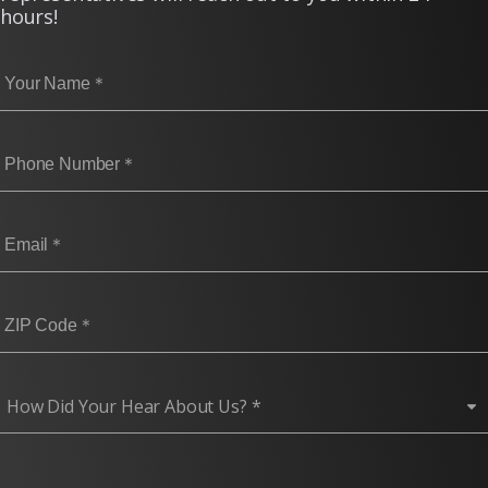
hours!
How Did You Hear About Us? (required)
How Did Your Hear About Us? *