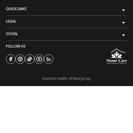
QUICK LINKS
LEGAL
SOCIAL
FOLLOW US
Emerest Health of New Jersey